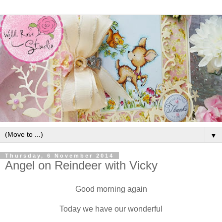
▼
Thursday, 6 November 2014
Angel on Reindeer with Vicky
Good morning again
Today we have our wonderful