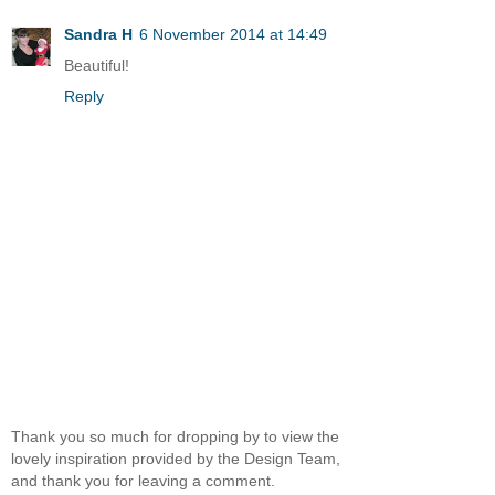
Sandra H
6 November 2014 at 14:49
Beautiful!
Reply
Thank you so much for dropping by to view the
lovely inspiration provided by the Design Team,
and thank you for leaving a comment.