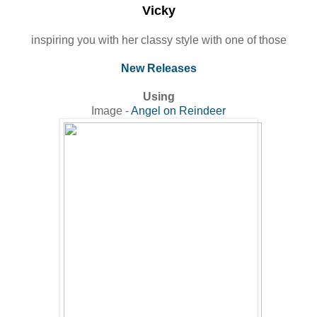
Vicky
inspiring you with her classy style with one of those
New Releases
Using
Image -
Angel on Reindeer