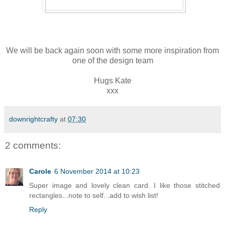
We will be back again soon with some more inspiration from
one of the design team
Hugs Kate
xxx
downrightcrafty
at
07:30
2 comments:
Carole
6 November 2014 at 10:23
Super image and lovely clean card. I like those stitched
rectangles...note to self...add to wish list!
Reply